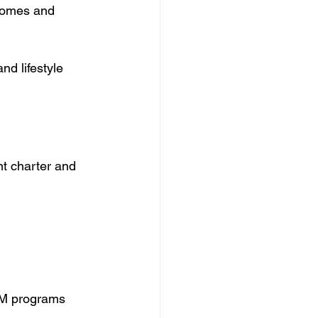
 homes and 
nd lifestyle 
nt charter and 
EM programs