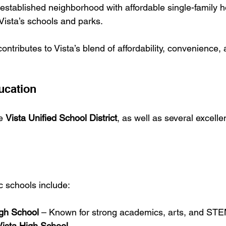
established neighborhood with affordable single-family
Vista’s schools and parks.
tributes to Vista’s blend of affordability, convenience, a
ucation
e 
Vista Unified School District
, as well as several excelle
c schools include:
igh School
 – Known for strong academics, arts, and ST
ista High School