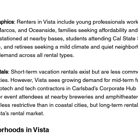
phics
: R
enters in Vista include young professionals work
rcos, and Oceanside, families seeking affordability and
s stationed at nearby bases, students attending Cal Stat
 and retirees seeking a mild climate and quiet neighbor
emand across all rental types.
als
: 
Short-term vacation rentals exist but are less comm
es. However, Vista sees growing demand for mid-term f
iotech and tech contractors in Carlsbad’s Corporate Hub 
r event attendees at nearby breweries and amphitheater
ess restrictive than in coastal cities, but long-term renta
ta’s rental market.
rhoods in Vista