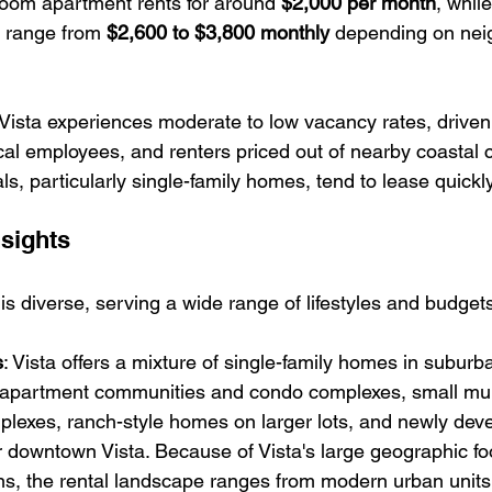
room apartment rents for around 
$2,000 per month
, whil
range from 
$2,600 to $3,800 monthly
 depending on nei
 Vista experiences moderate to low vacancy rates, drive
ocal employees, and renters priced out of nearby coastal ci
ls, particularly single-family homes, tend to lease quickly
nsights
 is diverse, serving a wide range of lifestyles and budget
s
: 
Vista offers a mixture of single-family homes in suburb
apartment communities and condo complexes, small mult
plexes, ranch-style homes on larger lots, and newly dev
downtown Vista. Because of Vista's large geographic foo
ns, the rental landscape ranges from modern urban units