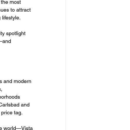
 the most 
ues to attract 
ifestyle.
ty spotlight 
c—and 
ots and modern 
, 
hborhoods 
 Carlsbad and 
price tag.
he world—Vista 