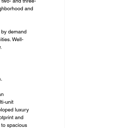
e two- and three-
ghborhood and 
n by demand 
ties. Well-
.
s.
an 
i-unit 
eloped luxury 
tprint and 
 to spacious 