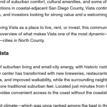
lend of suburban comfort, cultural amenities, and some of
tions in coastal-adjacent San Diego County, Vista contin
 and investors looking for strong value and a welcoming l
ing Vista as a place to live, rent, or invest, this communi
 overview of what makes Vista one of the most dynami
—cities in North County.
ista
of suburban living and small-city energy, with historic ro
ity center has transformed with new breweries, restaurants
, and improved walkability, while the surrounding neig
more traditional suburban feel. Located just minutes from
vides convenient access to the coast without the coastal 
ant climate—which was once ranked among the best in t