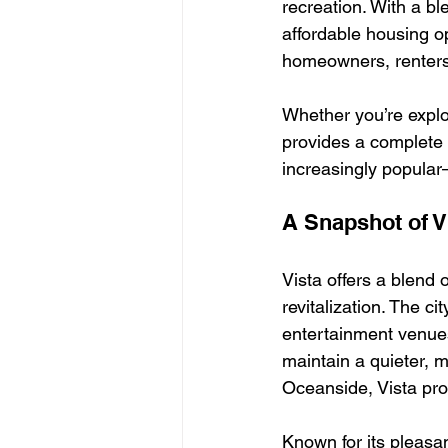
recreation. With a b
affordable housing op
homeowners, renters,
Whether you’re explor
provides a complete
increasingly popular
A Snapshot of V
Vista offers a blend 
revitalization. The c
entertainment venues
maintain a quieter, 
Oceanside, Vista pro
Known for its pleas