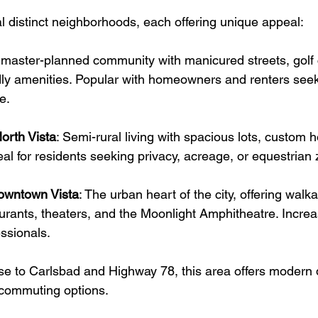
al distinct neighborhoods, each offering unique appeal:
 master-planned community with manicured streets, golf 
dly amenities. Popular with homeowners and renters seek
e.
orth Vista
: 
Semi-rural living with spacious lots, custom 
eal for residents seeking privacy, acreage, or equestrian 
Downtown Vista
: 
The urban heart of the city, offering walkab
urants, theaters, and the Moonlight Amphitheatre. Increa
ssionals.
se to Carlsbad and Highway 78, this area offers modern
commuting options.