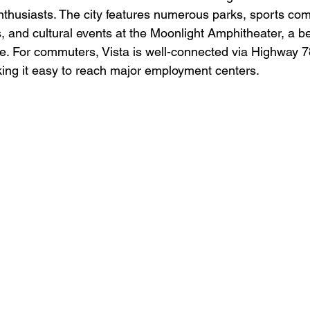
enthusiasts. The city features numerous parks, sports com
and cultural events at the Moonlight Amphitheater, a b
e. For commuters, Vista is well-connected via Highway 7
aking it easy to reach major employment centers.