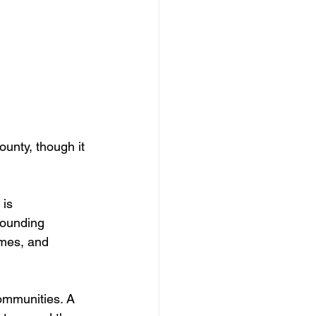
unty, though it 
is 
rounding 
omes, and 
ommunities. A 