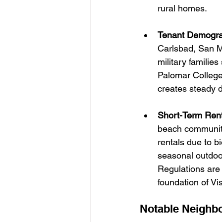
rural homes.
Tenant Demogra
Carlsbad, San Ma
military familie
Palomar College,
creates steady d
Short-Term Rent
beach communiti
rentals due to b
seasonal outdoo
Regulations are l
foundation of Vis
Notable Neighbo