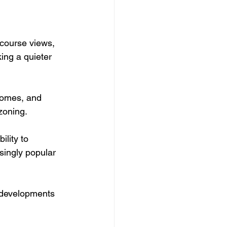
course views, 
ing a quieter 
homes, and 
zoning.
ility to 
singly popular 
 developments 