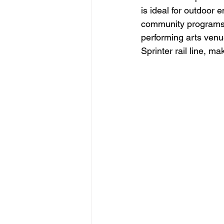
is ideal for outdoor 
community programs, 
performing arts venu
Sprinter rail line, m