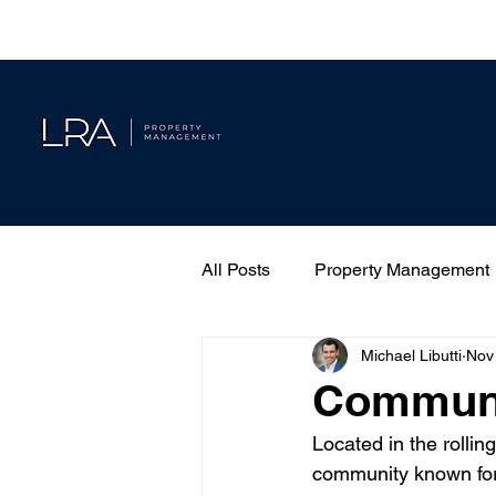
All Posts
Property Management
Michael Libutti
Nov
Communit
Located in the rollin
community known for 