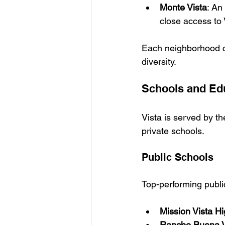
Monte Vista
: 
An 
close access to 
Each neighborhood con
diversity.
Schools and Ed
Vista is served by th
private schools.
Public Schools
Top-performing publi
Mission Vista H
Rancho Buena V