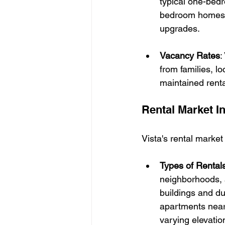
typical one-bed
bedroom homes 
upgrades.
Vacancy Rates
:
from families, l
maintained renta
Rental Market I
Vista's rental market
Types of Rental
neighborhoods, 
buildings and du
apartments near 
varying elevatio