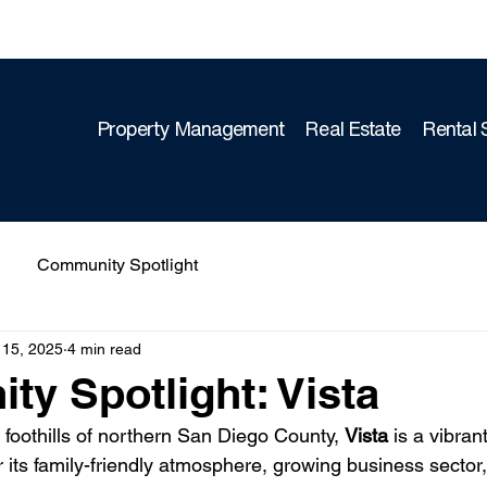
Property Management
Real Estate
Rental 
Community Spotlight
 15, 2025
4 min read
y Spotlight: Vista
g foothills of northern San Diego County, 
Vista
 is a vibran
its family-friendly atmosphere, growing business sector