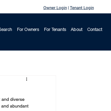
Owner Login
|
Tenant Login
Search
For Owners
For Tenants
About
Contact
t and diverse 
, and abundant 