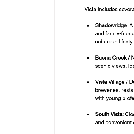
Vista includes sever
Shadowridge
: 
A
and family-frien
suburban lifestyl
Buena Creek / N
scenic views. Id
Vista Village / 
breweries, resta
with young profe
South Vista
: 
Clo
and convenient 