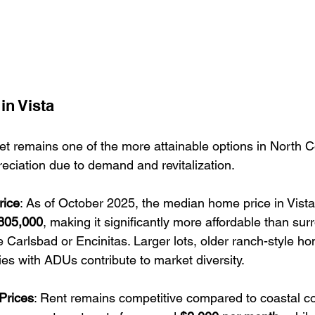
in Vista
et remains one of the more attainable options in North Co
eciation due to demand and revitalization.
rice
: As of October 2025, the median home price in Vista 
805,000
, making it significantly more affordable than sur
ike Carlsbad or Encinitas. Larger lots, older ranch-style h
es with ADUs contribute to market diversity.
Prices
: Rent remains competitive compared to coastal c