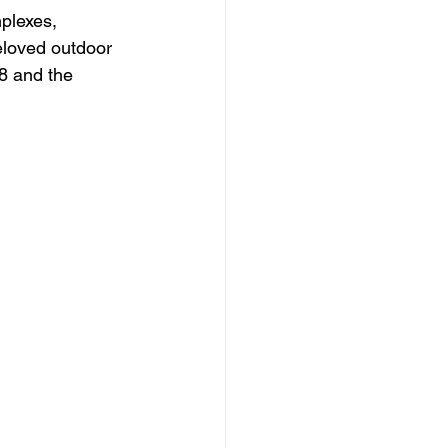
plexes, 
eloved outdoor 
8 and the 