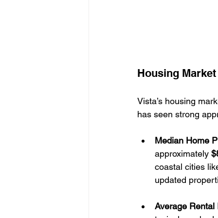
Housing Market 
Vista’s housing mark
has seen strong appr
Median Home P
approximately 
$
coastal cities l
updated properti
Average Rental 