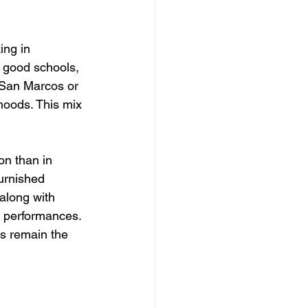
ing in 
 good schools, 
e San Marcos or 
hoods. This mix 
on than in 
urnished 
along with 
 performances. 
ls remain the 